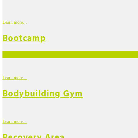
Learn more…
Bootcamp
Learn more…
Bodybuilding Gym
Learn more…
Recovery Area