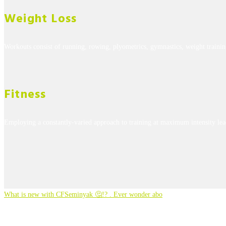
Weight Loss
Workouts consist of running, rowing, plyometrics, gymnastics, weight trainin
Fitness
Employing a constantly-varied approach to training at maximum intensity lea
What is new with CFSeminyak 🤔!? . Ever wonder abo