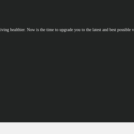
iving healthier. Now is the time to upgrade you to the latest and best possible v