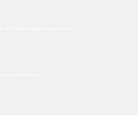
g, and Olympic weightlifting techniques.
ds to improved fitness.