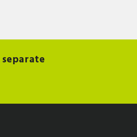
 separate