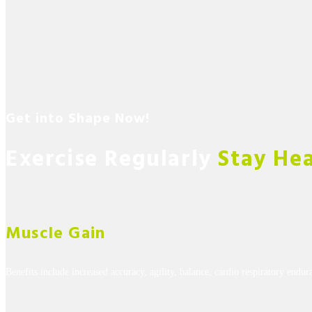
Get into Shape Now!
Exercise Regularly
Stay He
Muscle Gain
Benefits include increased accuracy, agility, balance, cardio respiratory endur