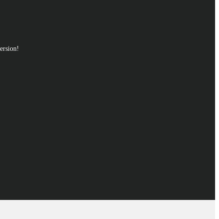
ersion!