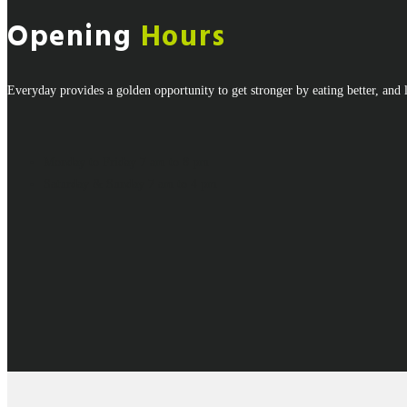
Opening
Hours
Everyday provides a golden opportunity to get stronger by eating better, and l
Monday to Friday
7 am to 8 pm
Saturday & Sunday
7 am to 4 pm