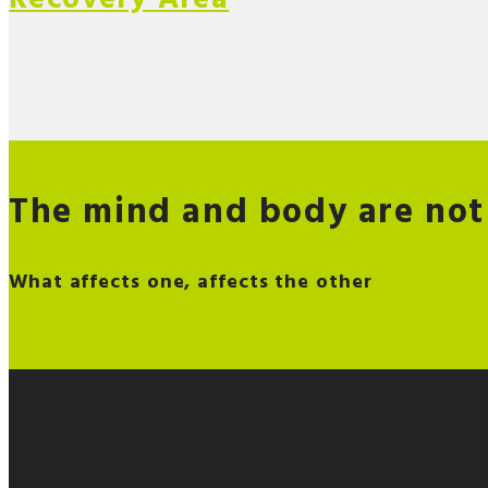
The mind and body are not
What affects one, affects the other