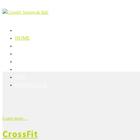
HOME
SCHEDULE
REGISTRATION
PRICE LIST
RULES
FAQ
CONTACT US
Learn more…
CrossFit